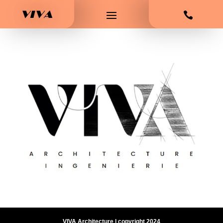
VIVA

VIVA Architecture | copyright 2024